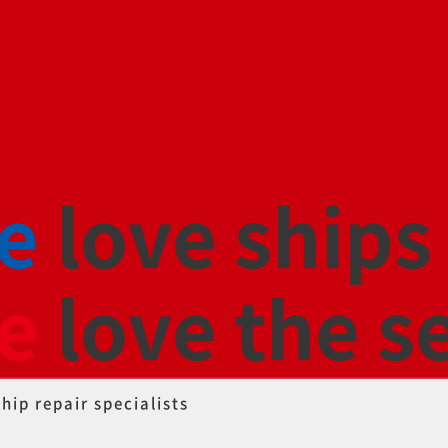
e
love ships
e
love the s
ship repair specialists