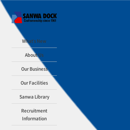
What's New
About Us
Our Business
Our Facilities
Sanwa Library
Recruitment
Information