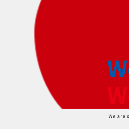
W
W
We ar
e 