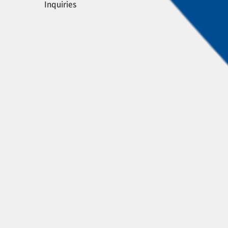
Inquiries